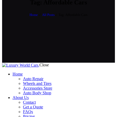
Tag: Affordable Cars
Home
All Posts
Tag: Affordable Cars
Close
Home
Auto Repair
Wheels and Tires
Accessories Store
Auto Body Shop
About Us
Contact
Get a Quote
FAQs
Pricing