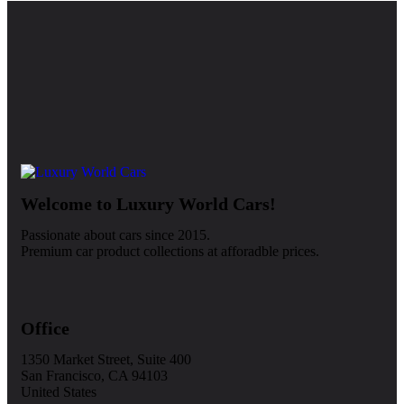
Welcome to Luxury World Cars!
Passionate about cars since 2015.
Premium car product collections at afforadble prices.
Office
1350 Market Street, Suite 400
San Francisco, CA 94103
United States