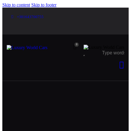
Skip to content
Skip to footer
+381643700755
0