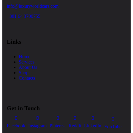
info@luxuryworldcars.com
+381 64 3700755
Links
Home
Services
About Us
Shop
Contacts
Get in Touch
Facebook
Instagram
Pinterest
Reddit
LinkedIn
YouTube