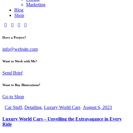
Marketing
Blog
Shop
Have a Project?
info@website.com
Want to Work with Me?
Send Brief
Want to Buy Illustrations?
Go to Shop
Car Stuff
,
Detailing
,
Luxury World Cars
August 6, 2023
Luxury World Cars – Unveiling the Extravagance in Every
Ride