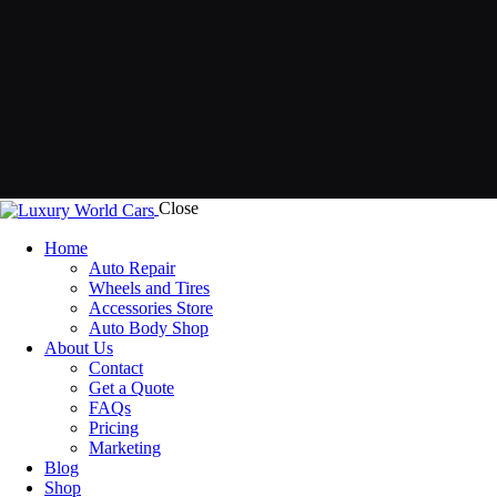
Close
Home
Auto Repair
Wheels and Tires
Accessories Store
Auto Body Shop
About Us
Contact
Get a Quote
FAQs
Pricing
Marketing
Blog
Shop