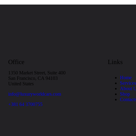
Office
Links
1350 Market Street, Suite 400
Home
San Francisco, CA 94103
Services
United States
About 
info@luxuryworldcars.com
Shop
Contact
+381 64 3700755