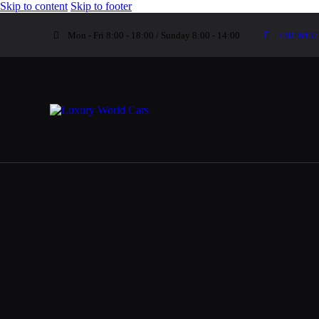
Skip to content
Skip to footer
Mon - Fri 8:00 - 18:00 / Sunday 8:00 - 14:00
+3816437