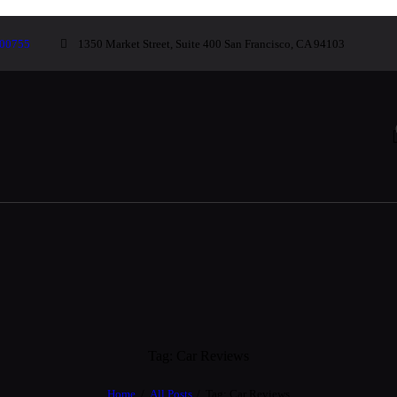
00755
1350 Market Street, Suite 400 San Francisco, CA 94103
Tag: Car Reviews
Home
All Posts
Tag: Car Reviews