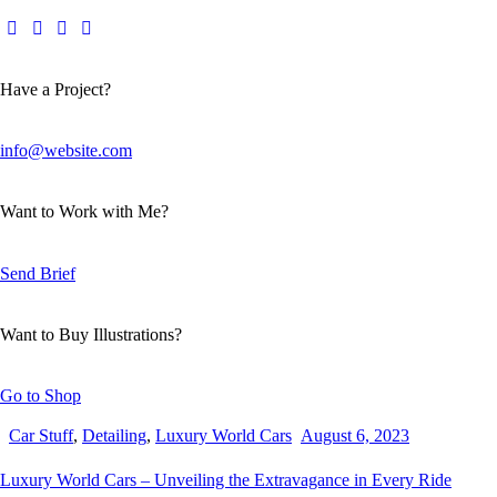
Have a Project?
info@website.com
Want to Work with Me?
Send Brief
Want to Buy Illustrations?
Go to Shop
Car Stuff
,
Detailing
,
Luxury World Cars
August 6, 2023
Luxury World Cars – Unveiling the Extravagance in Every Ride