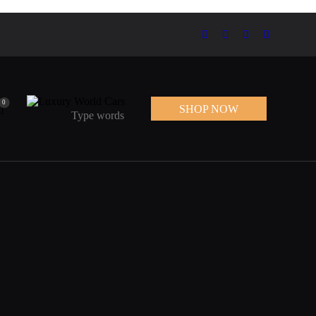
0
SHOP NOW