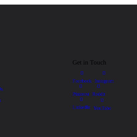
Get in Touch
Facebook
Instagram
Us
Pinterest
Reddit
s
LinkedIn
YouTube