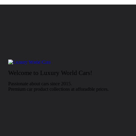
Welcome to Luxury World Cars!
Passionate about cars since 2015.
Premium car product collections at afforadble prices.