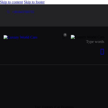
Skip to content
Skip to footer
+381643700755
0
Tag: Luxury Car Features