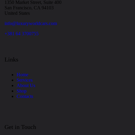
1350 Market Street, Suite 400
San Francisco, CA 94103
United States
info@luxuryworldcars.com
+381 64 3700755
Links
Home
Services
About Us
Shop
Contacts
Get in Touch