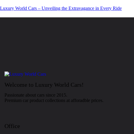
Luxury World Cars – Unveiling the Extravagance in Every Ride
Welcome to Luxury World Cars!
Passionate about cars since 2015.
Premium car product collections at afforadble prices.
Office