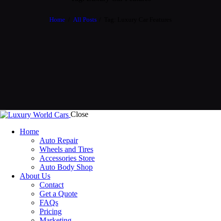
Home
All Posts
Tag: Luxury Car Features
Close
Home
Auto Repair
Wheels and Tires
Accessories Store
Auto Body Shop
About Us
Contact
Get a Quote
FAQs
Pricing
Marketing