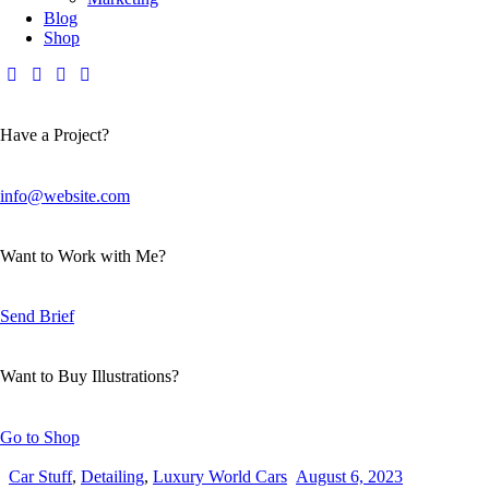
Blog
Shop
Have a Project?
info@website.com
Want to Work with Me?
Send Brief
Want to Buy Illustrations?
Go to Shop
Car Stuff
,
Detailing
,
Luxury World Cars
August 6, 2023