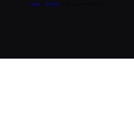
Home
All Posts
Tag: Luxury World Cars