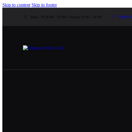
Skip to content
Skip to footer
Mon - Fri 8:00 - 18:00 / Sunday 8:00 - 14:00
+381643