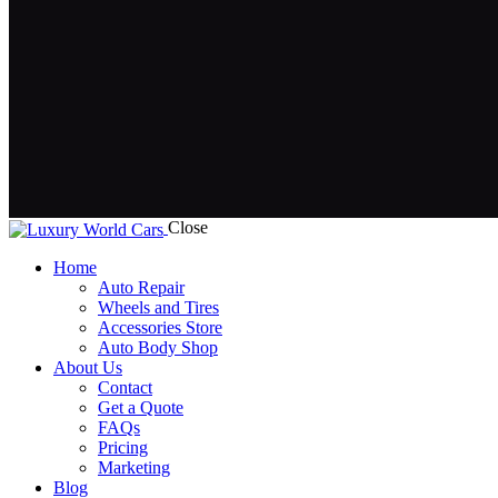
Close
Home
Auto Repair
Wheels and Tires
Accessories Store
Auto Body Shop
About Us
Contact
Get a Quote
FAQs
Pricing
Marketing
Blog