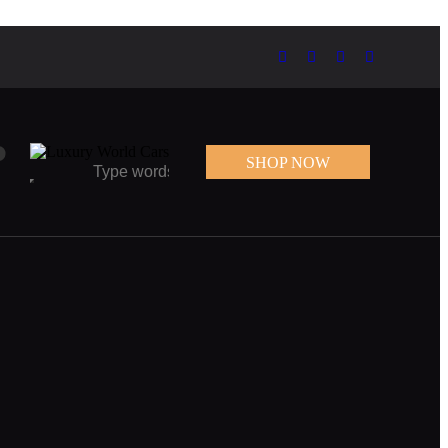
0
SHOP NOW