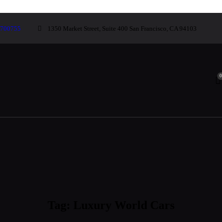
700755
1350 Market Street, Suite 400 San Francisco, CA 94103
Tag: Luxury World Cars