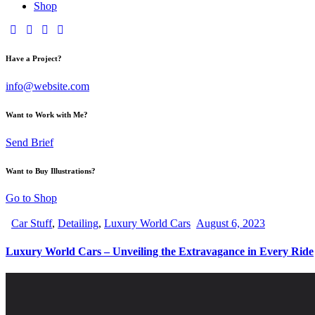
Shop
Have a Project?
info@website.com
Want to Work with Me?
Send Brief
Want to Buy Illustrations?
Go to Shop
Car Stuff
,
Detailing
,
Luxury World Cars
August 6, 2023
Luxury World Cars – Unveiling the Extravagance in Every Ride