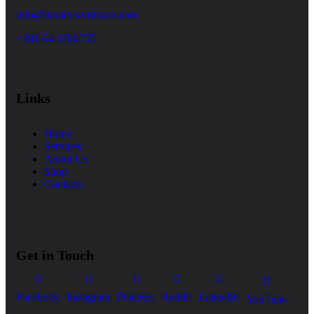
info@luxuryworldcars.com
+381 64 3700755
Links
Home
Services
About Us
Shop
Contacts
Get in Touch
Facebook
Instagram
Pinterest
Reddit
LinkedIn
YouTube