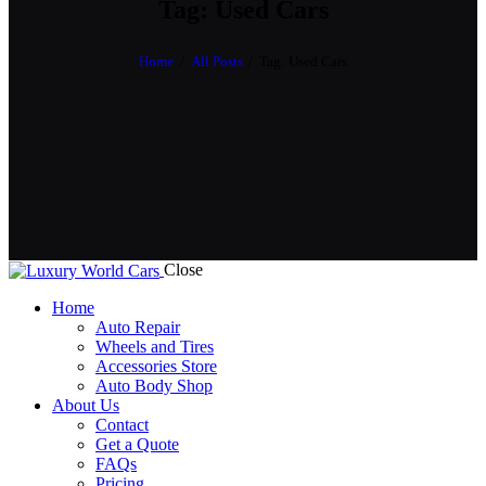
Tag: Used Cars
Home
All Posts
Tag: Used Cars
Close
Home
Auto Repair
Wheels and Tires
Accessories Store
Auto Body Shop
About Us
Contact
Get a Quote
FAQs
Pricing