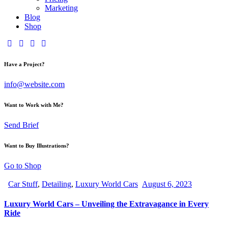
Marketing
Blog
Shop
Have a Project?
info@website.com
Want to Work with Me?
Send Brief
Want to Buy Illustrations?
Go to Shop
Car Stuff
,
Detailing
,
Luxury World Cars
August 6, 2023
Luxury World Cars – Unveiling the Extravagance in Every
Ride