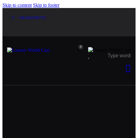
Skip to content
Skip to footer
+381643700755
0