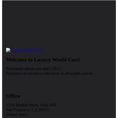
Welcome to Luxury World Cars!
Passionate about cars since 2015.
Premium car product collections at afforadble prices.
Office
1350 Market Street, Suite 400
San Francisco, CA 94103
United States