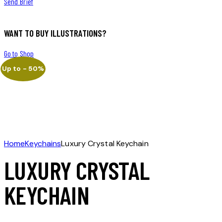
Send Brief
WANT TO BUY ILLUSTRATIONS?
Go to Shop
Up to
- 50%
Home
Keychains
Luxury Crystal Keychain
LUXURY CRYSTAL
KEYCHAIN