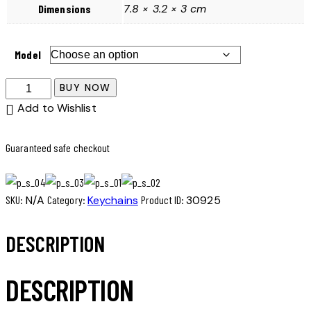
7.8 × 3.2 × 3 cm
Dimensions
Model
Luxury
BUY NOW
Crystal
Add to Wishlist
Keychain
quantity
Guaranteed safe checkout
SKU:
N/A
Category:
Keychains
Product ID:
30925
DESCRIPTION
DESCRIPTION