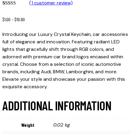
(
1
customer review)
Rated
1
5.00
out of 5
$
1.00
–
$
19.90
based on
customer
rating
Introducing our Luxury Crystal Keychain, car accessories
full of elegance and innovation. Featuring radiant LED
lights that gracefully shift through RGB colors, and
adorned with premium car brand logos encased within
crystal. Choose from a selection of iconic automotive
brands, including Audi, BMW, Lamborghini, and more.
Elevate your style and showcase your passion with this
exquisite accessory.
ADDITIONAL INFORMATION
0.02 kg
Weight