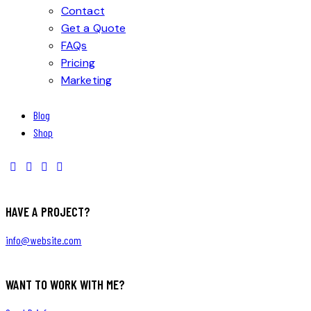
Contact
Get a Quote
FAQs
Pricing
Marketing
Blog
Shop
HAVE A PROJECT?
info@website.com
WANT TO WORK WITH ME?