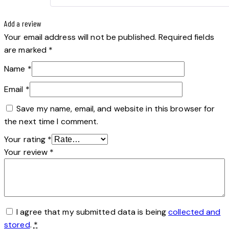
Add a review
Your email address will not be published.
Required fields
are marked
*
Name
*
Email
*
Save my name, email, and website in this browser for
the next time I comment.
Your rating
*
Your review
*
I agree that my submitted data is being
collected and
stored
.
*