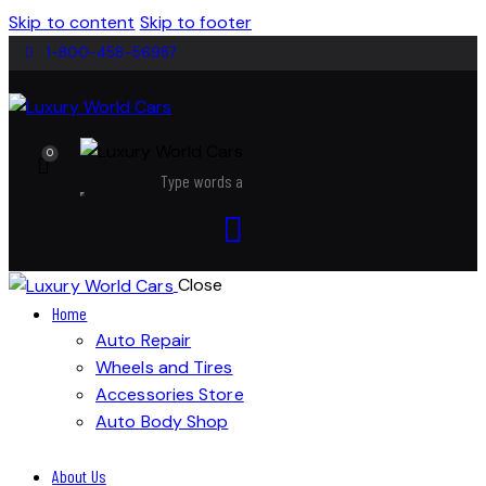
Skip to content
Skip to footer
1-800-458-56987
0
Close
Home
Auto Repair
Wheels and Tires
Accessories Store
Auto Body Shop
About Us