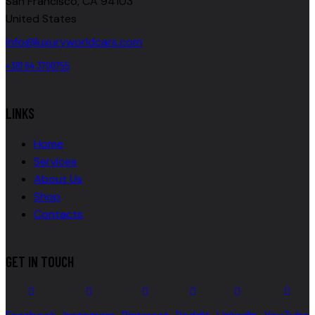
San Francisco, CA 94103
United States
info@luxuryworldcars.com
+381 64 3700755
LINKS
Home
Services
About Us
Shop
Contacts
GET IN TOUCH