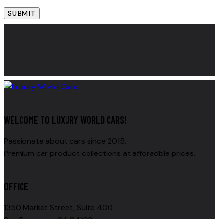
WELCOME TO LUXURY WORLD CARS!
Passionate about cars since 2015.
Premium car product collections at afforadble prices.
OFFICE
1350 Market Street, Suite 400