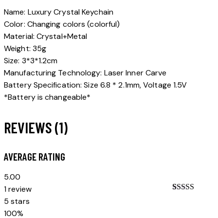
Name: Luxury Crystal Keychain
Color: Changing colors (colorful)
Material: Crystal+Metal
Weight: 35g
Size: 3*3*1.2cm
Manufacturing Technology: Laser Inner Carve
Battery Specification: Size 6.8 * 2.1mm, Voltage 1.5V
*Battery is changeable*
REVIEWS (1)
AVERAGE RATING
5.00
1 review
Rated
1
5.00
5 stars
out of 5
100%
based on