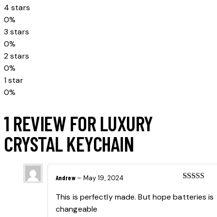
customer
4 stars
rating
0%
3 stars
0%
2 stars
0%
1 star
0%
1 REVIEW FOR
LUXURY
CRYSTAL KEYCHAIN
Andrew
–
May 19, 2024
Rated
5
ou
of 5
This is perfectly made. But hope batteries is
changeable